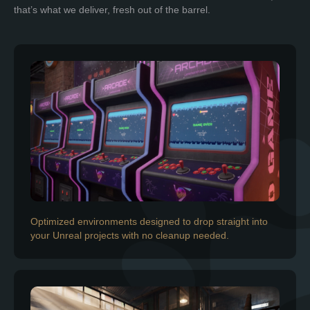
that’s what we deliver, fresh out of the barrel.
Optimized environments designed to drop straight into
your Unreal projects with no cleanup needed.