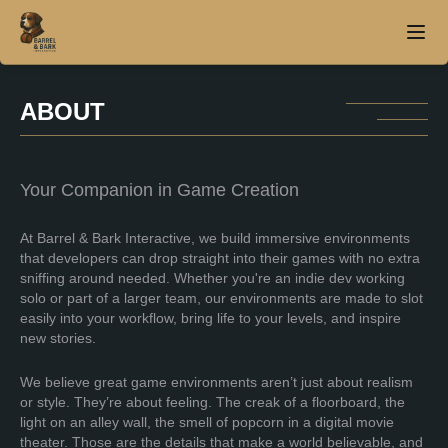
ABOUT
Home
About
Your Companion in Game Creation
Products
At Barrel & Bark Interactive, we build immersive environments
that developers can drop straight into their games with no extra
sniffing around needed. Whether you're an indie dev working
Contact
solo or part of a larger team, our environments are made to slot
easily into your workflow, bring life to your levels, and inspire
new stories.
We believe great game environments aren’t just about realism
or style. They’re about feeling. The creak of a floorboard, the
light on an alley wall, the smell of popcorn in a digital movie
theater. Those are the details that make a world believable, and