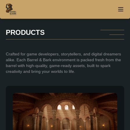
PRODUCTS
Home
Crafted for game developers, storytellers, and digital dreamers
About
alike. Each Barrel & Bark environment is packed fresh from the
barrel with high-quality, game-ready assets, built to spark
Products
creativity and bring your worlds to life.
Contact