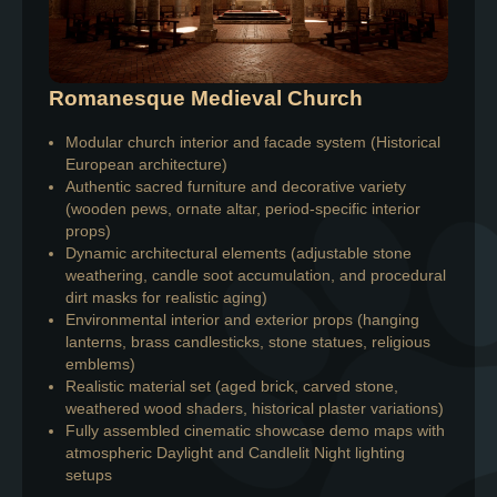
Romanesque Medieval Church
Modular church interior and facade system (Historical
European architecture)
Authentic sacred furniture and decorative variety
(wooden pews, ornate altar, period-specific interior
props)
Dynamic architectural elements (adjustable stone
weathering, candle soot accumulation, and procedural
dirt masks for realistic aging)
Environmental interior and exterior props (hanging
lanterns, brass candlesticks, stone statues, religious
emblems)
Realistic material set (aged brick, carved stone,
weathered wood shaders, historical plaster variations)
Fully assembled cinematic showcase demo maps with
atmospheric Daylight and Candlelit Night lighting
setups