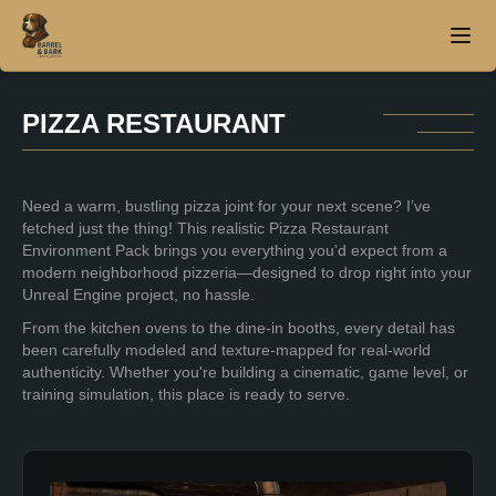
PIZZA RESTAURANT
Home
Need a warm, bustling pizza joint for your next scene? I’ve
About
fetched just the thing! This realistic Pizza Restaurant
Environment Pack brings you everything you'd expect from a
Products
modern neighborhood pizzeria—designed to drop right into your
Unreal Engine project, no hassle.
Contact
From the kitchen ovens to the dine-in booths, every detail has
been carefully modeled and texture-mapped for real-world
authenticity. Whether you're building a cinematic, game level, or
training simulation, this place is ready to serve.