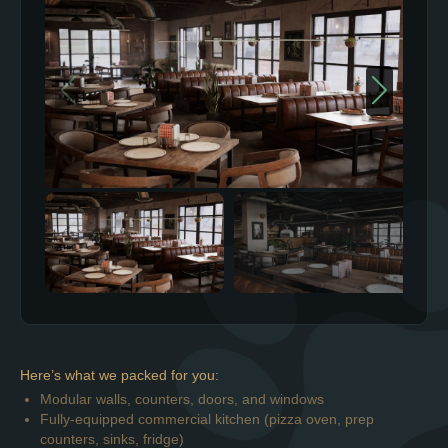
Here’s what we packed for you:
Modular walls, counters, doors, and windows
Fully-equipped commercial kitchen (pizza oven, prep
counters, sinks, fridge)