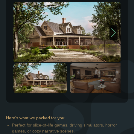
Here’s what we packed for you:
Perfect for slice-of-life games, driving simulators, horror
games, or cozy narrative scenes.