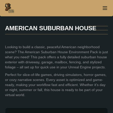
AMERICAN SUBURBAN HOUSE
Home
Looking to build a classic, peaceful American neighborhood
About
scene? The American Suburban House Environment Pack is just
what you need! This pack offers a fully detailed suburban house
Products
exterior with driveway, garage, mailbox, fencing, and stylized
foliage – all set up for quick use in your Unreal Engine projects.
Contact
Perfect for slice-of-life games, driving simulators, horror games,
or cozy narrative scenes. Every asset is optimized and game-
ready, making your workflow fast and efficient. Whether it’s day
or night, summer or fall, this house is ready to be part of your
virtual world.